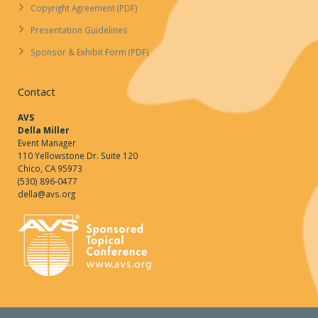
Copyright Agreement (PDF)
Presentation Guidelines
Sponsor & Exhibit Form (PDF)
Contact
AVS
Della Miller
Event Manager
110 Yellowstone Dr. Suite 120
Chico, CA 95973
(530) 896-0477
della@avs.org