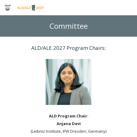
Committee
ALD/ALE 2027 Program Chairs:
ALD Program Chair:
Anjana Devi
(Leibniz Institute, IFW Dresden, Germany)