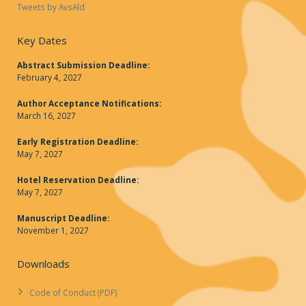
Tweets by AvsAld
Key Dates
Abstract Submission Deadline:
February 4, 2027
Author Acceptance Notifications:
March 16, 2027
Early Registration Deadline:
May 7, 2027
Hotel Reservation Deadline:
May 7, 2027
Manuscript Deadline:
November 1, 2027
Downloads
Code of Conduct (PDF)