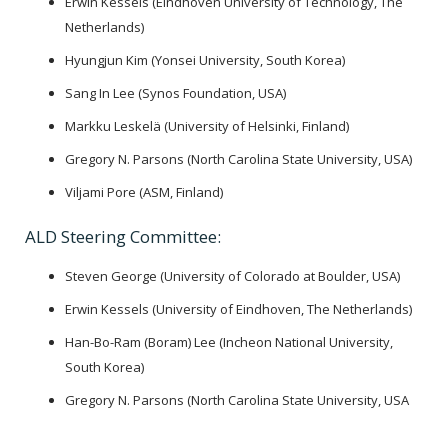
Erwin Kessels (Eindhoven University of Technology, The
Netherlands)
Hyungjun Kim (Yonsei University, South Korea)
Sang In Lee (Synos Foundation, USA)
Markku Leskelä (University of Helsinki, Finland)
Gregory N. Parsons (North Carolina State University, USA)
Viljami Pore (ASM, Finland)
ALD Steering Committee:
Steven George (University of Colorado at Boulder, USA)
Erwin Kessels (University of Eindhoven, The Netherlands)
Han-Bo-Ram (Boram) Lee (Incheon National University,
South Korea)
Gregory N. Parsons (North Carolina State University, USA