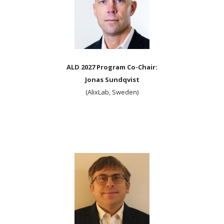
ALD 2027 Program Co-Chair:
Jonas Sundqvist
(AlixLab, Sweden)