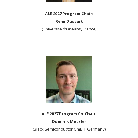
ALE 2027 Program Chair:
Rémi Dussart
(Université d’Orléans, France)
ALE 2027 Program Co-Chair:
Dominik Metzler
(Black Semiconductor GmBH, Germany)