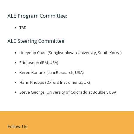
ALE Program Committee:
TBD
ALE Steering Committee:
Heeyeop Chae (Sungkyunkwan University, South Korea)
Eric Joseph (IBM, USA)
Keren Kanarik (Lam Research, USA)
Harm Knoops (Oxford Instruments, UK)
Steve George (University of Colorado at Boulder, USA)
Follow Us