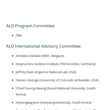
ALD Program Committee:
TBD
ALD International Advisory Committee:
Annelies Delabie (IMEC, Belgium)
Anjana Devi (Leibniz Institute, IFW Dresden, Germany)
Jeffrey Elam (Argonne National Lab, USA)
Steven George (University of Colorado at Boulder, USA)
Cheol Seong Hwang (Seoul National University, South
Korea)
Hyeongtag Jeon (Hanyang University, South Korea)