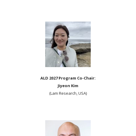
ALD 2027 Program Co-Chair:
Jiyeon Kim
(Lam Research, USA)